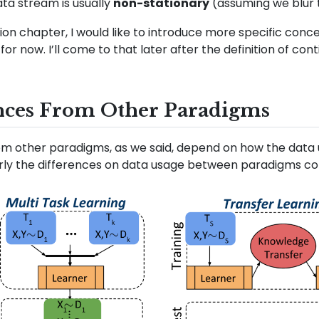
ata stream is usually
non-stationary
(assuming we blur 
nition chapter, I would like to introduce more specific con
for now. I’ll come to that later after the definition of con
nces From Other Paradigms
om other paradigms, as we said, depend on how the data u
ly the differences on data usage between paradigms con