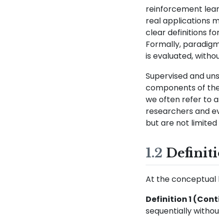
reinforcement learn
real applications 
clear definitions f
Formally, paradigm
is evaluated, witho
Supervised and un
components of the d
we often refer to 
researchers and ev
but are not limited 
1.2
Definit
At the conceptual le
Definition 1 (Con
sequentially withou