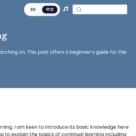
EN
中文
ng
rching on. This post offers a beginner’s guide for this
rning. I am keen to introduce its basic knowledge here
ing to explain the basics of continual learning including