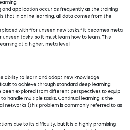
earning.
ng and application occur as frequently as the training
is that in online learning, all data comes from the
g is replaced with “for unseen new tasks,” it becomes meta
r unseen tasks, so it must learn how to learn. This
earning at a higher, meta level.
e ability to learn and adapt new knowledge
ifficult to achieve through standard deep learning
e been explored from different perspectives to equip
 to handle multiple tasks. Continual learning is the
ral networks (this problem is commonly referred to as
ons due to its difficulty, but it is a highly promising