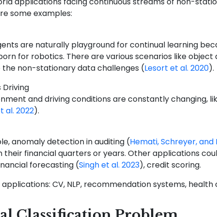
orld applications facing continuous streams of non-stati
are some examples:
ents are naturally playground for continual learning bec
 born for robotics. There are various scenarios like obje
e the non-stationary data challenges
(
Lesort et al. 2020
)
.
 Driving
nment and driving conditions are constantly changing, li
 al. 2022
)
.
e, anomaly detection in auditing
(
Hemati, Schreyer, and 
in their financial quarters or years. Other applications cou
financial forecasting
(
Singh et al. 2023
)
, credit scoring.
 applications: CV, NLP, recommendation systems, health car
l Classification Problem