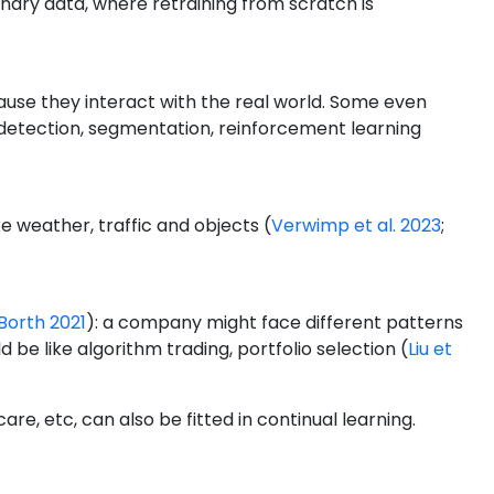
onary data, where retraining from scratch is
ause they interact with the real world. Some even
ct detection, segmentation, reinforcement learning
ke weather, traffic and objects
(
Verwimp et al. 2023
;
Borth 2021
)
: a company might face different patterns
ld be like algorithm trading, portfolio selection
(
Liu et
e, etc, can also be fitted in continual learning.