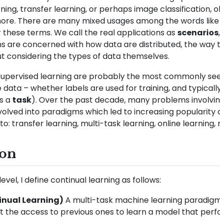
ing, transfer learning, or perhaps image classification, o
more. There are many mixed usages among the words like s
or these terms. We call the real applications as
scenarios
s are concerned with how data are distributed, the way 
ut considering the types of data themselves.
supervised learning are probably the most commonly se
ata – whether labels are used for training, and typically
as a
task
). Over the past decade, many problems involvin
olved into paradigms which led to increasing popularity 
to: transfer learning, multi-task learning, online learning,
ion
vel, I define continual learning as follows:
tinual Learning)
A multi-task machine learning paradigm
t the access to previous ones to learn a model that perfo