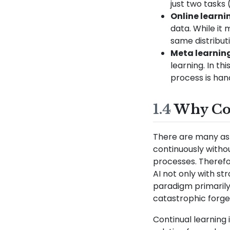
just two tasks 
Online learni
data. While it 
same distributi
Meta learnin
learning. In th
process is han
1.4
Why Con
There are many asp
continuously withou
processes. Therefo
AI not only with st
paradigm primarily
catastrophic forget
Continual learning i