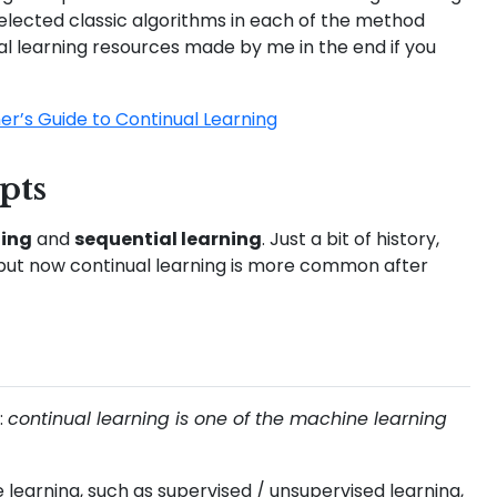
selected classic algorithms in each of the method
ual learning resources made by me in the end if you
er’s Guide to Continual Learning
pts
ning
and
sequential learning
. Just a bit of history,
ng, but now continual learning is more common after
:
continual learning is one of the machine learning
learning, such as supervised / unsupervised learning,