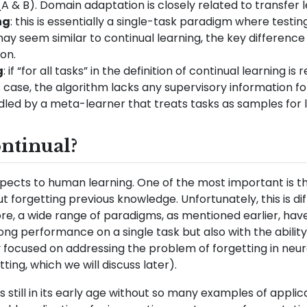
(A & B). Domain adaptation is closely related to transfer l
ng
: this is essentially a single-task paradigm where testi
may seem similar to continual learning, the key difference 
on.
g
: if “for all tasks” in the definition of continual learnin
is case, the algorithm lacks any supervisory information fo
dled by a meta-learner that treats tasks as samples for l
tinual?
ects to human learning. One of the most important is th
t forgetting previous knowledge. Unfortunately, this is d
re, a wide range of paradigms, as mentioned earlier, hav
rong performance on a single task but also with the ability
 focused on addressing the problem of forgetting in neu
ting, which we will discuss later).
s still in its early age without so many examples of applicati