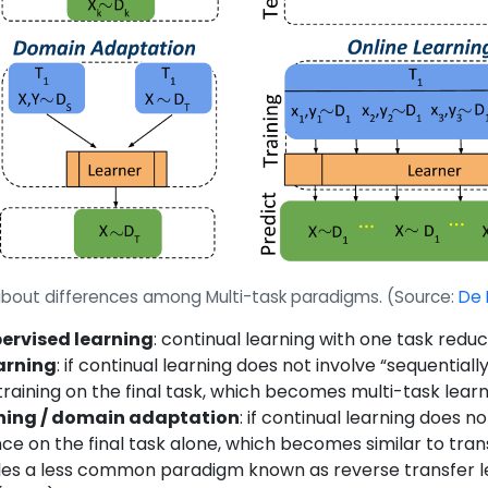
on about differences among Multi-task paradigms.
(Source:
De 
ervised learning
: continual learning with one task red
arning
: if continual learning does not involve “sequential
raining on the final task, which becomes multi-task learn
rning / domain adaptation
: if continual learning does n
 on the final task alone, which becomes similar to transfe
les a less common paradigm known as reverse transfer lea