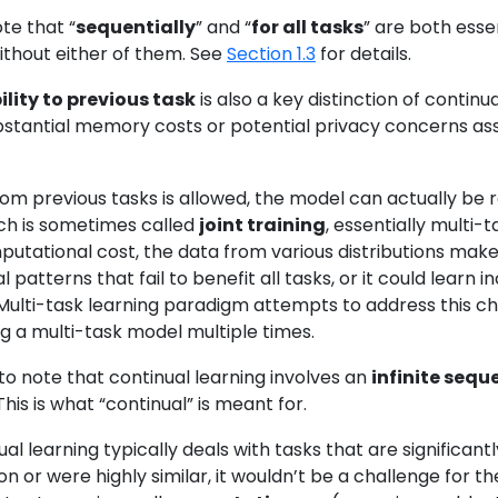
ote that “
sequentially
” and “
for all tasks
” are both esse
thout either of them. See
Section 1.3
for details.
lity to previous task
is also a key distinction of continua
bstantial memory costs or potential privacy concerns asso
rom previous tasks is allowed, the model can actually be 
ich is sometimes called
joint training
, essentially multi-
utational cost, the data from various distributions make l
l patterns that fail to benefit all tasks, or it could lea
 Multi-task learning paradigm attempts to address this chal
g a multi-task model multiple times.
 to note that continual learning involves an
infinite sequ
his is what “continual” is meant for.
nual learning typically deals with tasks that are significan
on or were highly similar, it wouldn’t be a challenge for t