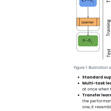
Figure 1: Illustrati
Standard sup
Multi-task le
at once when t
Transfer lea
the performance
one, it resemb