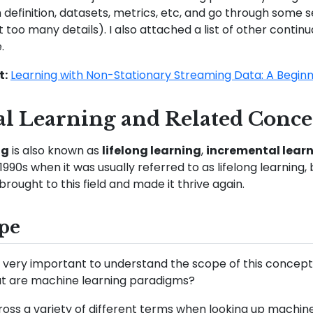
definition, datasets, metrics, etc, and go through some 
 too many details). I also attached a list of other contin
.
t:
Learning with Non-Stationary Streaming Data: A Beginn
l Learning and Related Conce
ng
is also known as
lifelong learning
,
incremental lear
in 1990s when it was usually referred to as lifelong learni
rought to this field and made it thrive again.
pe
 it’s very important to understand the scope of this concept
t are machine learning paradigms?
ss a variety of different terms when looking up machine 