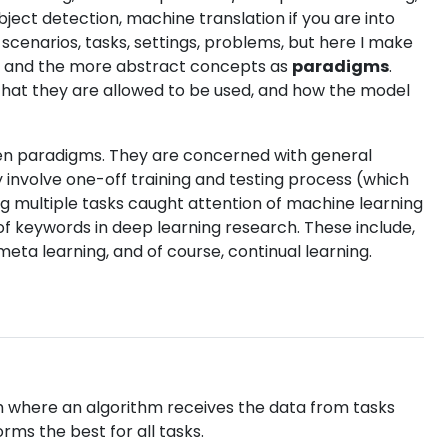
bject detection, machine translation if you are into
cenarios, tasks, settings, problems, but here I make
, and the more abstract concepts as
paradigms
.
that they are allowed to be used, and how the model
en paradigms. They are concerned with general
 involve one-off training and testing process (which
g multiple tasks caught attention of machine learning
of keywords in deep learning research. These include,
 meta learning, and of course, continual learning.
 where an algorithm receives the data from tasks
rms the best for all tasks.