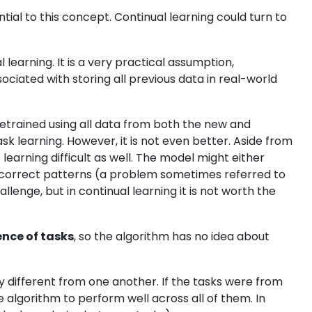
ntial to this concept. Continual learning could turn to
l learning. It is a very practical assumption,
ciated with storing all previous data in real-world
retrained using all data from both the new and
task learning. However, it is not even better. Aside from
earning difficult as well. The model might either
rn incorrect patterns (a problem sometimes referred to
lenge, but in continual learning it is not worth the
ence of tasks
, so the algorithm has no idea about
tly different from one another. If the tasks were from
he algorithm to perform well across all of them. In