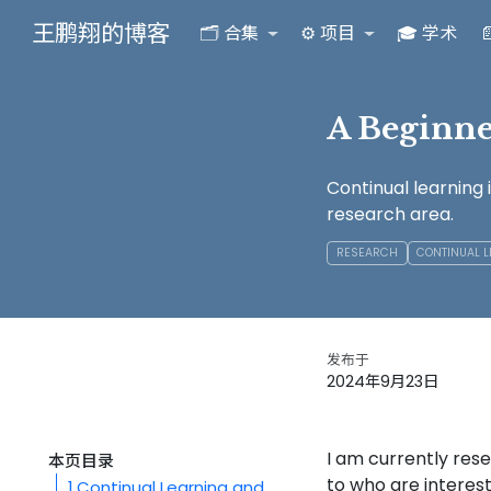
王鹏翔的博客
🗂️ 合集
⚙️ 项目
🎓 学术

A Beginne
Continual learning 
research area.
RESEARCH
CONTINUAL 
发布于
2024年9月23日
I am currently res
本页目录
to who are intereste
1
Continual Learning and