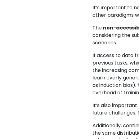
It’s important to n
other paradigms wi
The
non-accessibi
considering the su
scenarios.
If access to data f
previous tasks, wh
the increasing comp
learn overly genera
as induction bias).
overhead of trainin
It’s also important
future challenges. T
Additionally, conti
the same distributi