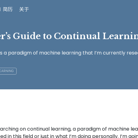
 简历
关于
r’s Guide to Continual Learni
is a paradigm of machine learning that I’m currently resea
LEARNING
earching on continual learning, a paradigm of machine lea
d in this field or just in what I’m doing personally. I’m go