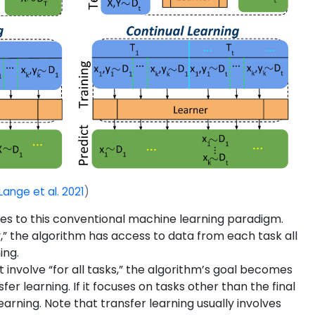
Lange et al. 2021
)
uces to this conventional machine learning paradigm.
ly,” the algorithm has access to data from each task all
ing.
ot involve “for all tasks,” the algorithm’s goal becomes
r learning. If it focuses on tasks other than the final
rning. Note that transfer learning usually involves