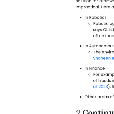
solution for real-w
impractical. Here 
In Robotics
Robotic ag
says CL is
often fac
In Autonomous
The enviro
Shaheen et
In Finance
For exampl
of frauds 
al. 2023
)
, 
Other areas of
2
Continua