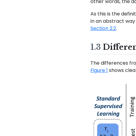
other words, the d
As this is the defi
in an abstract way 
Section 2.2
.
1.3
Differe
The differences fr
Figure 1
shows clear