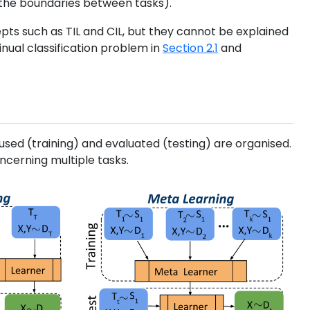
the boundaries between tasks).
cepts such as TIL and CIL, but they cannot be explained
tinual classification problem in
Section 2.1
and
sed (training) and evaluated (testing) are organised.
cerning multiple tasks.