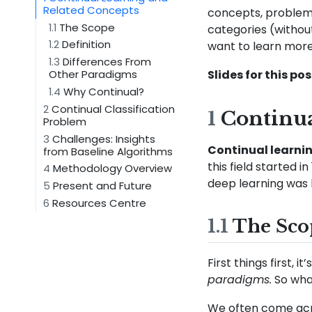
Related Concepts
concepts, problem 
1.1
The Scope
categories (without
1.2
Definition
want to learn more
1.3
Differences From
Slides for this pos
Other Paradigms
1.4
Why Continual?
2
Continual Classification
1
Continua
Problem
3
Challenges: Insights
Continual learni
from Baseline Algorithms
this field started 
4
Methodology Overview
deep learning was b
5
Present and Future
6
Resources Centre
1.1
The Sco
First things first,
paradigms.
So wha
We often come acro