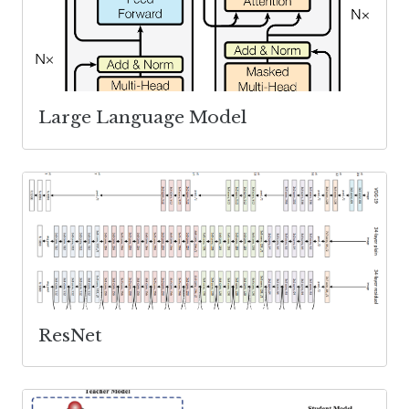
Large Language Model
ResNet