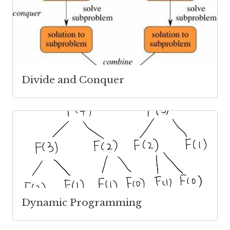
Divide and Conquer
Dynamic Programming