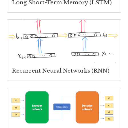
Long Short-Term Memory (LSTM)
Recurrent Neural Networks (RNN)