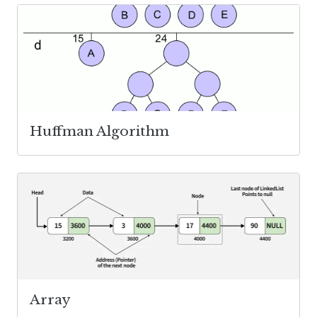
Huffman Algorithm
Array