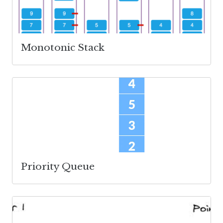
Monotonic Stack
Priority Queue