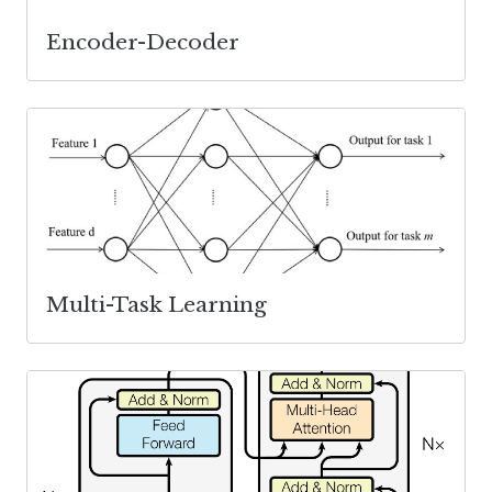
Encoder-Decoder
Multi-Task Learning