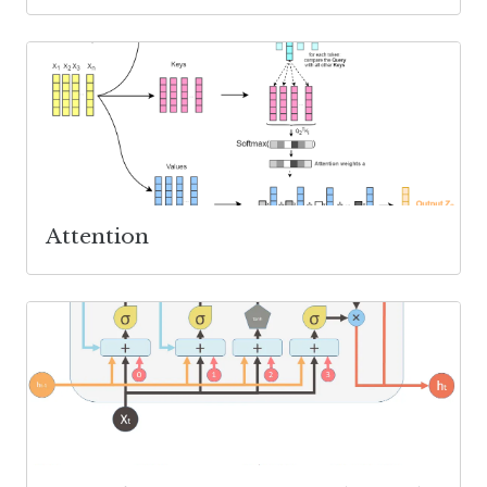
Attention