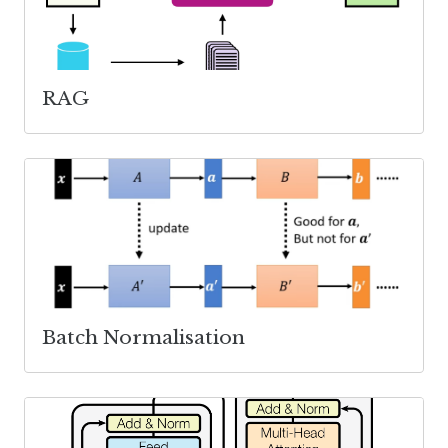
RAG
Batch Normalisation