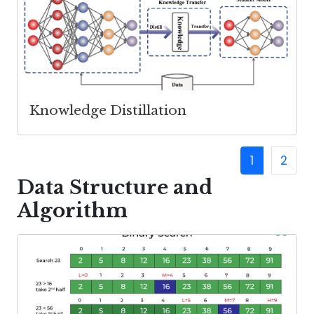
Knowledge Distillation
1
2
Data Structure and
Algorithm