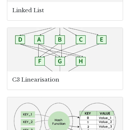
Linked List
C3 Linearisation