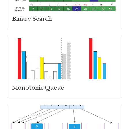
Binary Search
Monotonic Queue