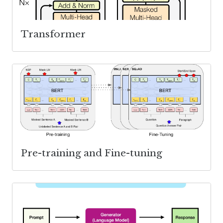
Transformer
Pre-training and Fine-tuning