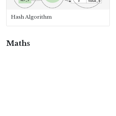
Hash Algorithm
Maths