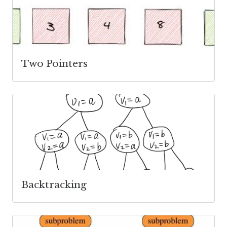
Two Pointers
Backtracking