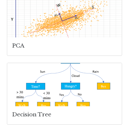
PCA
Decision Tree