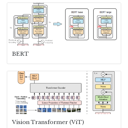
BERT
Vision Transformer (ViT)