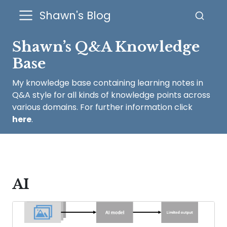
Shawn's Blog
Shawn’s Q&A Knowledge
Base
My knowledge base containing learning notes in
Q&A style for all kinds of knowledge points across
various domains. For further information click
here
.
AI