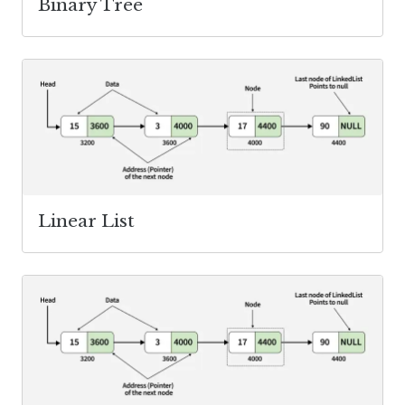
Binary Tree
Linear List