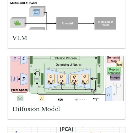
VLM
Diffusion Model