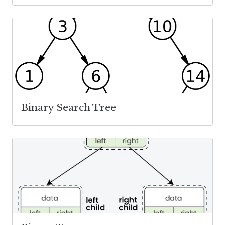
Binary Search Tree