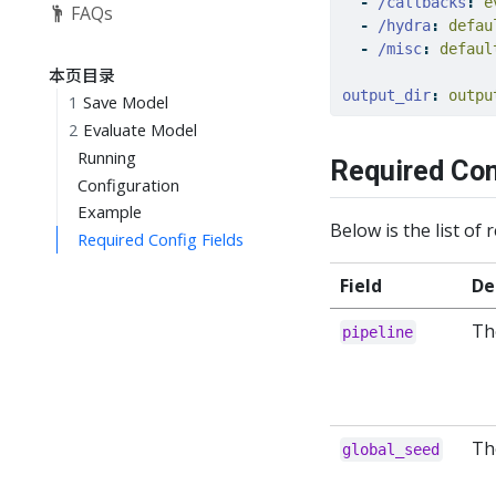
-
/callbacks
:
 e
FAQs
-
/hydra
:
 defau
-
/misc
:
 defaul
本页目录
output_dir
:
 outpu
1
Save Model
2
Evaluate Model
Running
Required Con
Configuration
Example
Below is the list of 
Required Config Fields
Field
De
Th
pipeline
Th
global_seed