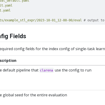
val_default.yaml
lt.yaml
t.yaml
ts/example_stl_expr/2023-10-01_12-00-00/eval
 # output to
fig Fields
required config fields for the index config of single-task lear
scription
e default pipeline that
use the config to run
clarena
e global seed for the entire evaluation