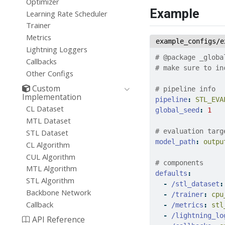
Optimizer
Example
Learning Rate Scheduler
Trainer
Metrics
example_configs/e
Lightning Loggers
# @package _globa
Callbacks
# make sure to in
Other Configs
Custom
# pipeline info
Implementation
pipeline
:
 STL_EVA
CL Dataset
global_seed
:
1
MTL Dataset
# evaluation targ
STL Dataset
model_path
:
 outpu
CL Algorithm
CUL Algorithm
# components
MTL Algorithm
defaults
:
STL Algorithm
-
/stl_dataset
:
Backbone Network
-
/trainer
:
 cpu
Callback
-
/metrics
:
 stl
-
/lightning_lo
API Reference