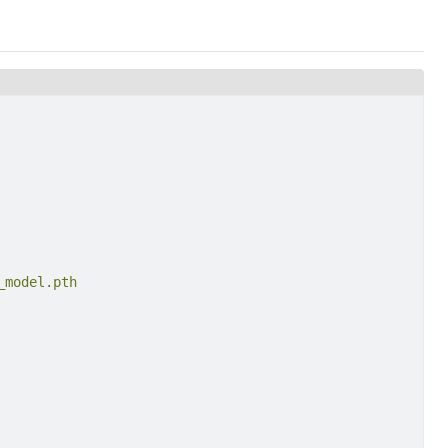
_model.pth