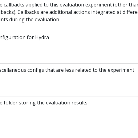
e callbacks applied to this evaluation experiment (other tha
lbacks). Callbacks are additional actions integrated at differ
ints during the evaluation
nfiguration for Hydra
scellaneous configs that are less related to the experiment
 folder storing the evaluation results