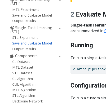
(MTL)
MTL Experiment
2
Evaluate 
Save and Evaluate Model
Output Results
Single-task learni
Single-Task Learning
are summarized in
(STL)
STL Experiment
Save and Evaluate Model
Running
Output Results
Components
To run a single-task
CL Dataset
MTL Dataset
clarena
 pipeline=
STL Dataset
CL Algorithm
CUL Algorithm
Configuratio
MTL Algorithm
STL Algorithm
To run a custom sing
Backbone Network