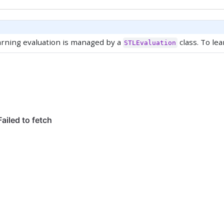
arning evaluation is managed by a
class. To lea
STLEvaluation