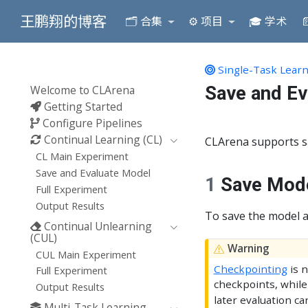
王鹏翔的博客
🗂️ 合集
⚙️ 项目
🎓 学术

Single-Task Learn
Save and Ev
Welcome to CLArena
Getting Started
Configure Pipelines
Continual Learning (CL)
CLArena supports sa
CL Main Experiment
Save and Evaluate Model
1
Save Mod
Full Experiment
Output Results
To save the model a
Continual Unlearning
(CUL)
Warning
CUL Main Experiment
Checkpointing
is n
Full Experiment
checkpoints, while
Output Results
later evaluation c
Multi-Task Learning