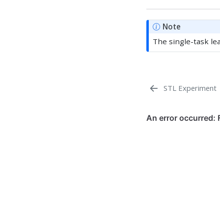
Note
The single-task le
STL Experiment