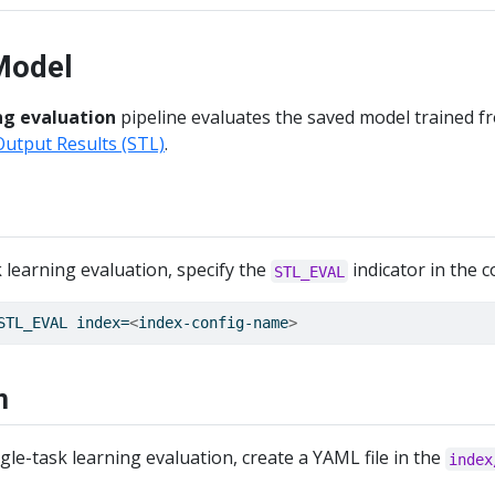
Model
ng evaluation
pipeline evaluates the saved model trained fr
Output Results (STL)
.
 learning evaluation, specify the
indicator in the
STL_EVAL
STL_EVAL index=
<
index-config-name
>
n
le-task learning evaluation, create a YAML file in the
index