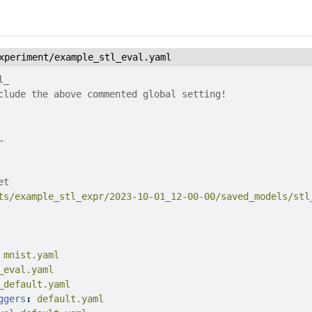
xperiment/example_stl_eval.yaml
l_
clude the above commented global setting!
L
et
ts/example_stl_expr/2023-10-01_12-00-00/saved_models/stl
 mnist.yaml
_eval.yaml
_default.yaml
ggers
:
 default.yaml