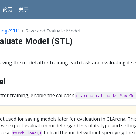
 简历
关于
ing (STL)
Save and Evaluate Model
aluate Model (STL)
ving the model after training each task and evaluating it s
el
fter training, enable the callback
clarena.callbacks.SaveMo
ot used for saving models later for evaluation in CLArena. Thi
 we expect evaluation model regardless of its type and settin
an use
to load the model without specifying the 
torch.load()