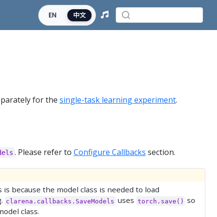
EN
中文
eparately for the
single-task learning experiment
.
. Please refer to
Configure Callbacks
section.
dels
s is because the model class is needed to load
g.
uses
so
clarena.callbacks.SaveModels
torch.save()
model class.