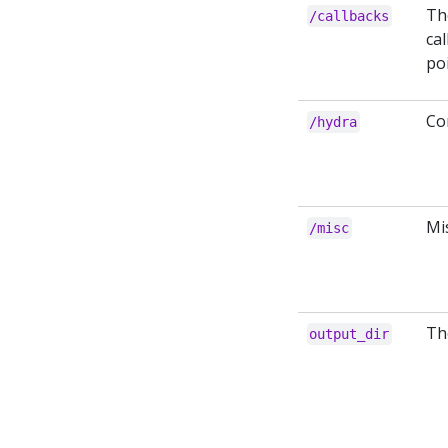
Th
/callbacks
cal
po
Co
/hydra
Mi
/misc
The
output_dir