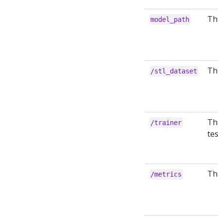
The
model_path
Th
/stl_dataset
Th
/trainer
te
Th
/metrics