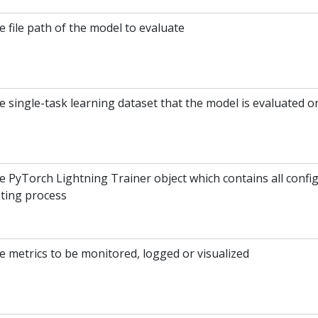
 file path of the model to evaluate
e single-task learning dataset that the model is evaluated o
e PyTorch Lightning Trainer object which contains all config
sting process
e metrics to be monitored, logged or visualized