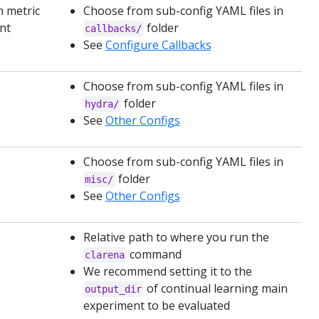
n metric
Choose from sub-config YAML files in
ent
folder
callbacks/
See
Configure Callbacks
Choose from sub-config YAML files in
folder
hydra/
See
Other Configs
Choose from sub-config YAML files in
folder
misc/
See
Other Configs
Relative path to where you run the
command
clarena
We recommend setting it to the
of continual learning main
output_dir
experiment to be evaluated