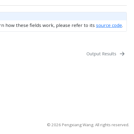
rn how these fields work, please refer to its
source code
.
Output Results
©️ 2026 Pengxiang Wang. All rights reserved.