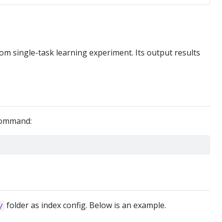
om single-task learning experiment. Its output results
 command:
folder as index config. Below is an example.
/