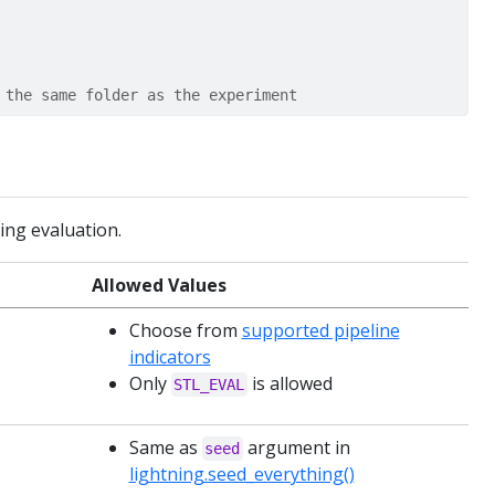
 the same folder as the experiment
ning evaluation.
Allowed Values
Choose from
supported pipeline
indicators
Only
is allowed
STL_EVAL
Same as
argument in
seed
lightning.seed_everything()