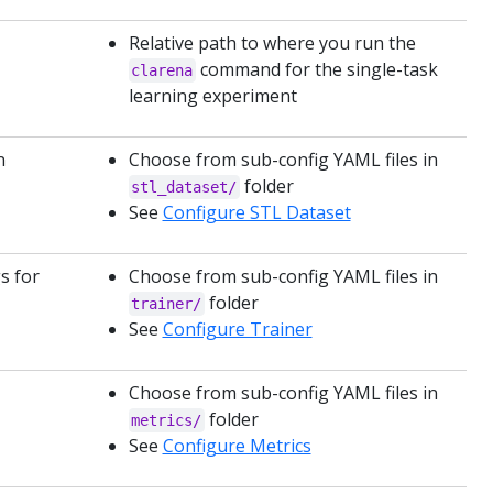
Relative path to where you run the
command for the single-task
clarena
learning experiment
n
Choose from sub-config YAML files in
folder
stl_dataset/
See
Configure STL Dataset
s for
Choose from sub-config YAML files in
folder
trainer/
See
Configure Trainer
Choose from sub-config YAML files in
folder
metrics/
See
Configure Metrics