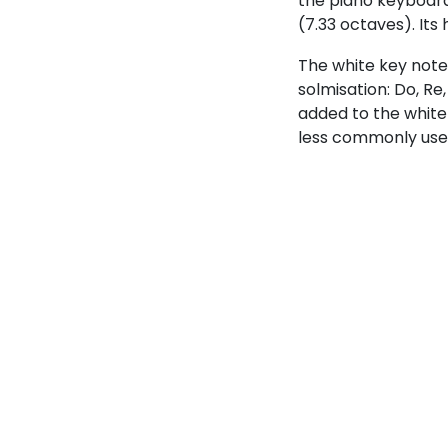
the piano keyboard,
(7.33 octaves). Its
The white key note
solmisation: Do, Re
added to the white
less commonly use