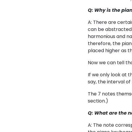
Q: Why is the pia
A: There are certa
can be abstracted a
harmonious and natu
therefore, the pia
placed higher as t
Now we can tell th
If we only look at t
say, the interval o
The 7 notes themse
section.)
Q: What are the n
A: The note corresp