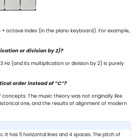
e + octave index (in the piano keyboard). For example,
ication or division by 2)?
z (and its multiplication or division by 2) is purely
tical order instead of “C”?
t” concepts. The music theory was not originally like
torical one, and the results of alignment of modern
. It has 5 horizontal lines and 4 spaces. The pitch of