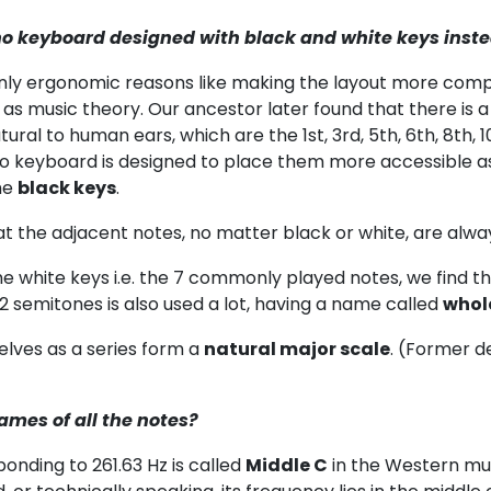
no keyboard designed with black and white keys instea
inly ergonomic reasons like making the layout more com
s music theory. Our ancestor later found that there is a 
ral to human ears, which are the 1st, 3rd, 5th, 6th, 8th,
no keyboard is designed to place them more accessible a
he
black keys
.
at the adjacent notes, no matter black or white, are alwa
he white keys i.e. the 7 commonly played notes, we find the in
f 2 semitones is also used a lot, having a name called
whol
lves as a series form a
natural major scale
. (Former de
ames of all the notes?
onding to 261.63 Hz is called
Middle C
in the Western musi