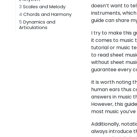
doesn’t want to tel
3
Scales and Melody
instruments, which 
4
Chords and Harmony
guide can share my
5
Dynamics and
Articulations
I try to make this 
it comes to music t
tutorial or music 
to read sheet musi
without sheet music 
guarantee every con
It is worth noting 
human ears thus co
answers in music t
However, this guid
most music you’ve h
Additionally, notat
always introduce th