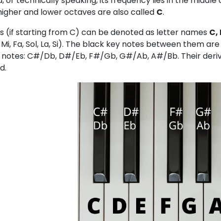
 or technically speaking, its frequency lies in the midd
 higher and lower octaves are also called
C
.
s (if starting from C) can be denoted as letter names
C, 
, Mi, Fa, Sol, La, Si). The black key notes between them a
 notes: C#/Db, D#/Eb, F#/Gb, G#/Ab, A#/Bb. Their deriva
d.