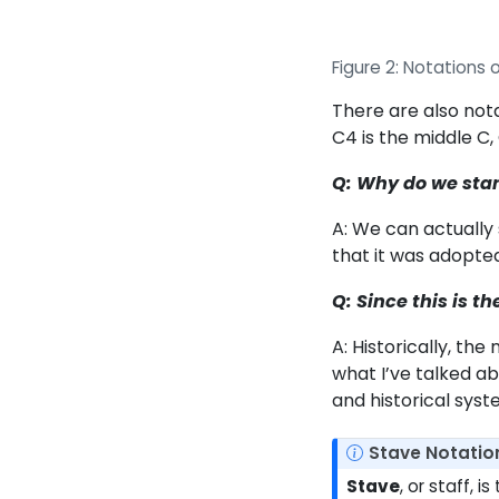
Figure 2: Notations o
There are also nota
C4 is the middle C, 
Q: Why do we start
A: We can actually 
that it was adopted
Q: Since this is t
A: Historically, th
what I’ve talked a
and historical sys
N
Stave Notatio
o
Stave
, or staff, 