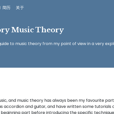
 简历
关于
ory Music Theory
ide to music theory from my point of view in a very exp
music, and music theory has always been my favourite par
as accordion and guitar, and have written some tutorials 
beginning part before introducing the specific technique