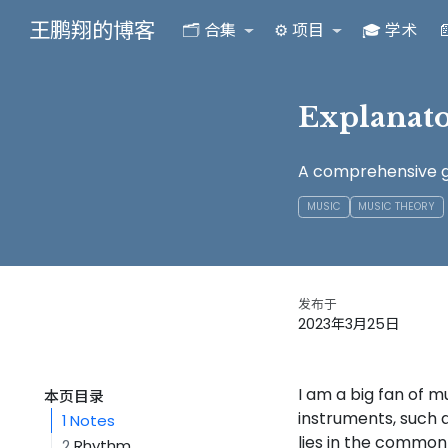
王鹏翔的博客
🗂️ 合集
⚙️ 项目
🎓 学术

Explanat
A comprehensive gu
MUSIC
MUSIC THEORY
发布于
2023年3月25日
I am a big fan of 
本页目录
instruments, such 
1
Notes
lies in the common 
2
Rhythm