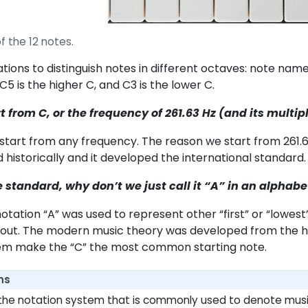
f the 12 notes.
tions to distinguish notes in different octaves: note nam
C5 is the higher C, and C3 is the lower C.
 from C, or the frequency of 261.63 Hz (and its multipl
start from any frequency. The reason we start from 261.63 H
 historically and it developed the international standard.
he standard, why don’t we just call it “A” in an alphabe
e notation “A” was used to represent other “first” or “lowes
bout. The modern music theory was developed from the his
tem make the “C” the most common starting note.
ns
is the notation system that is commonly used to denote music