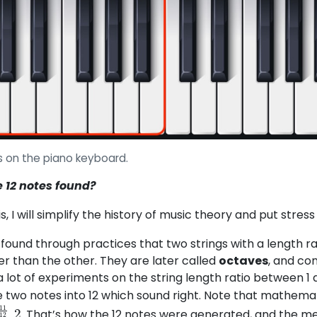
es on the piano keyboard.
 12 notes found?
is, I will simplify the history of music theory and put stress
found through practices that two strings with a length rat
her than the other. They are later called
octaves
, and co
a lot of experiments on the string length ratio between 1
two notes into 12 which sound right. Note that mathemati
. That’s how the 12 notes were generated, and the me