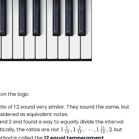
 on the logic.
io of 1:2 sound very similar. They sound the same, but
nsidered as equivalent notes.
 and 2 and found a way to
equally
divide the interval
1
1
12
,
1
2
12
,
⋯
,
1
11
12
,
2
cally, the ratios are not
, but
thod is called the
12 equal temperament
.