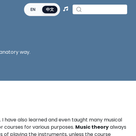
EN
中文
lanatory way.
t. I have also learned and even taught many musical
or courses for various purposes.
Music theory
always
s of playing the instruments, unless the course