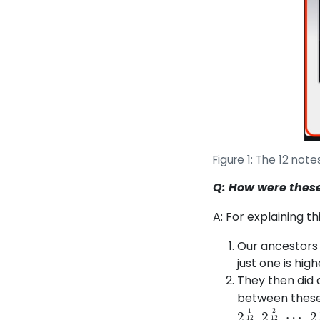
Figure 1: The 12 not
Q: How were these
A: For explaining th
Our ancestors 
just one is hig
They then did 
between these 
2
⋯
1
12
,
2
11
,
2
12
2
12
,
2
,