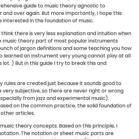
prehensive guide to music theory agnostic to
 and over again. But more importantly, I hope this
interested in the foundation of music.
 think there is very less explanation and intuition when
the music theory part of most popular instruments
 bunch of jargon definitions and some teaching you how
ho learned an instrument very young cannot play at all
t. ) But in this guide I try to break this and
ny rules are created just because it sounds good to
very subjective, so there are never right or wrong
especially from jazz and experimental music).
 based on the common practice, the solid foundation of
other articles.
music theory concepts. Based on this principle, I
 notation. The notation or sheet music parts are