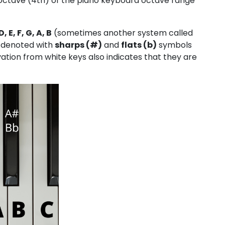
le octave (4th) of the piano keyboard octave range
D, E, F, G, A, B
(sometimes another system called
re denoted with
sharps (#)
and
flats (b)
symbols
tion from white keys also indicates that they are