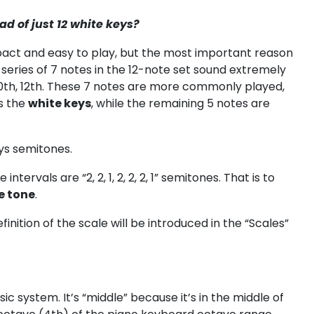
d of just 12 white keys?
pact and easy to play, but the most important reason
series of 7 notes in the 12-note set sound extremely
 10th, 12th. These 7 notes are more commonly played,
s the
white keys
, while the remaining 5 notes are
ys semitones.
tervals are “2, 2, 1, 2, 2, 2, 1” semitones. That is to
e tone
.
finition of the scale will be introduced in the “Scales”
c system. It’s “middle” because it’s in the middle of