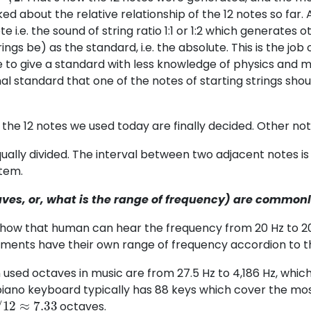
ed about the relative relationship of the 12 notes so far. 
te i.e. the sound of string ratio 1:1 or 1:2 which generates 
rings be) as the standard, i.e. the absolute. This is the job
 to give a standard with less knowledge of physics and 
al standard that one of the notes of starting strings shou
 the 12 notes we used today are finally decided. Other no
ually divided. The interval between two adjacent notes is
tem.
es, or, what is the range of frequency) are commonl
s show that human can hear the frequency from 20 Hz to 2
ruments have their own range of frequency accordion to th
ed octaves in music are from 27.5 Hz to 4,186 Hz, which 
iano keyboard typically has 88 keys which cover the m
/
12
≈
7.33
octaves.