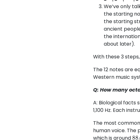
We’ve only talk
the starting no
the starting st
ancient people
the internation
about later).
With these 3 steps,
The 12 notes are eq
Western music sys
Q: How many octav
A: Biological fact
1,100 Hz. Each inst
The most common us
human voice. The p
88
which is around