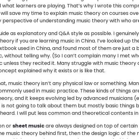
l what learners are playing. That’s why I wrote this com
will save my time to explain music theory on courses over
 perspective of understanding music theory with who are 
guide as explanatory and Q&A style as possible. I genuinely
heory if you are learning music in China. I’ve looked up 
textbook used in China, and found most of them are just a
c, without telling why. (So I can’t complain many I met w
unless they recited it. Many struggle with music theory a lo
cept explained why it exists or is like that.
that, music theory isn’t any physical law or something. Ma
mmonly used in music practice. These kinds of things are 
heory, and it keeps evolving led by advanced musicians (
e is not going to talk about them but mostly basic things
eard. I will put less common and theoretical contents in 
ion or
sheet music
are always designed on top of certain 
e music theory behind first, then the design logic of the