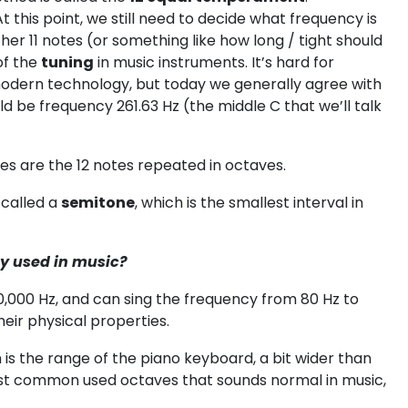
At this point, we still need to decide what frequency is
other 11 notes (or something like how long / tight should
 of the
tuning
in music instruments. It’s hard for
modern technology, but today we generally agree with
ld be frequency 261.63 Hz (the middle C that we’ll talk
tes are the 12 notes repeated in octaves.
 called a
semitone
, which is the smallest interval in
y used in music?
0,000 Hz, and can sing the frequency from 80 Hz to
eir physical properties.
is the range of the piano keyboard, a bit wider than
ost common used octaves that sounds normal in music,