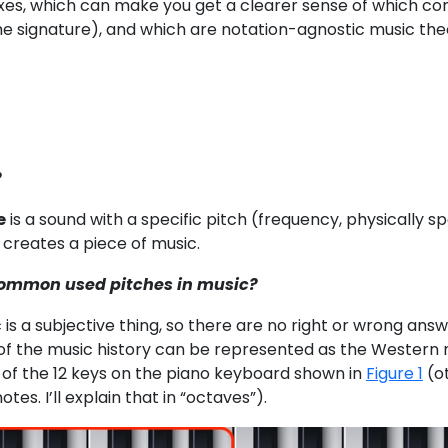
xes, which can make you get a clearer sense of which con
e signature), and which are notation-agnostic music theo
?
e
is a sound with a specific pitch (frequency, physically sp
 creates a piece of music.
common used pitches in music?
ic is a subjective thing, so there are no right or wrong
of the music history can be represented as the Western m
of the 12 keys on the piano keyboard shown in
Figure 1
(ot
otes. I’ll explain that in “octaves”).