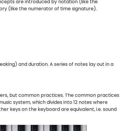
cepts are introduced by notation (like the
ry (like the numerator of time signature).
eaking) and duration. A series of notes lay out in a
 answers, but common practices. The common practices
usic system, which divides into 12 notes where
her keys on the keyboard are equivalent, i.e. sound