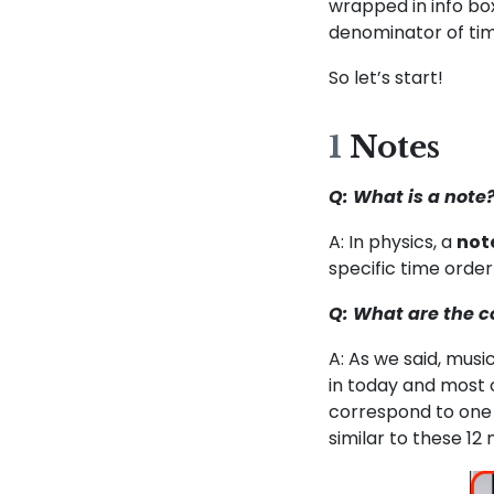
wrapped in info bo
denominator of tim
So let’s start!
1
Notes
Q: What is a note
A: In physics, a
not
specific time order
Q: What are the 
A: As we said, mus
in today and most 
correspond to one 
similar to these 12 n