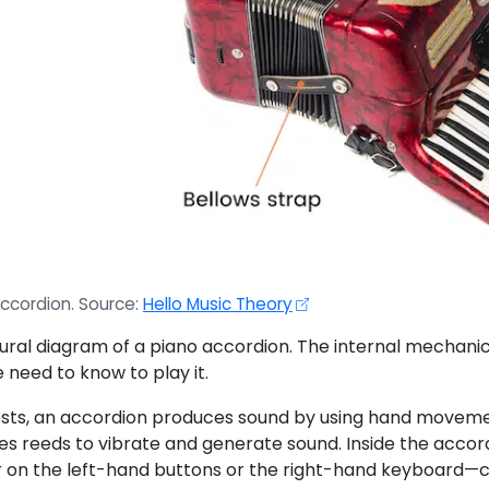
ccordion. Source:
Hello Music Theory
ural diagram of a piano accordion. The internal mechanica
 need to know to play it.
ts, an accordion produces sound by using hand movements t
es reeds to vibrate and generate sound. Inside the accord
n the left-hand buttons or the right-hand keyboard—cor