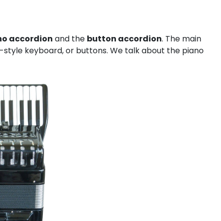
no accordion
and the
button accordion
. The main
o-style keyboard, or buttons. We talk about the piano