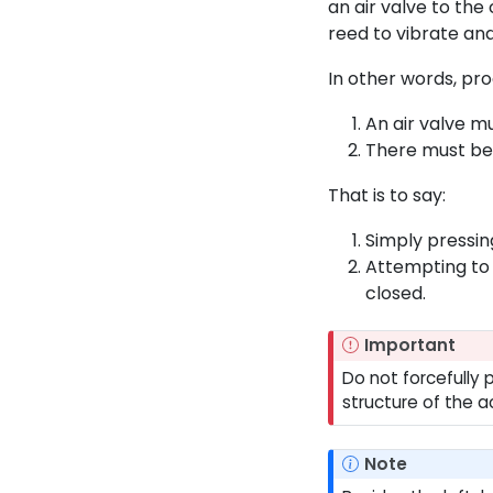
an air valve to the
reed to vibrate an
In other words, pro
An air valve m
There must be 
That is to say:
Simply pressin
Attempting to 
closed.
Important
Do not forcefully 
structure of the a
Note