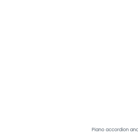
Piano accordion and