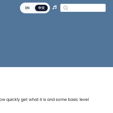
EN
中文
now quickly get what it is and some basic level