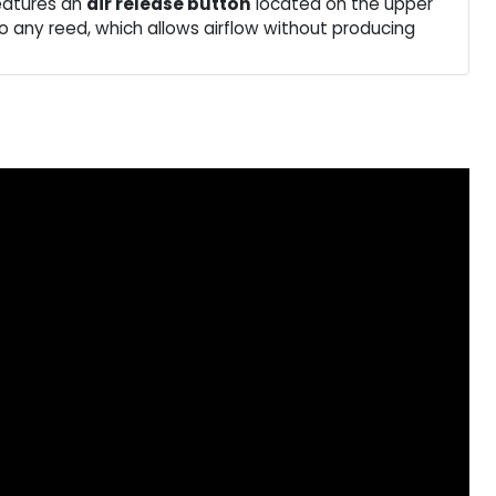
eatures an
air release button
located on the upper
 to any reed, which allows airflow without producing