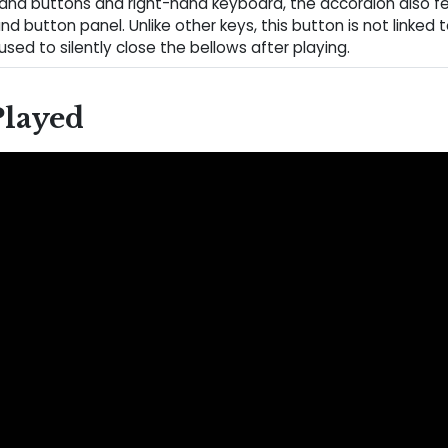
hand buttons and right-hand keyboard, the accordion also f
and button panel. Unlike other keys, this button is not linked
 used to silently close the bellows after playing.
Played