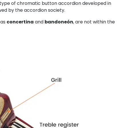
a type of chromatic button accordion developed in
wed by the accordion society.
 as
concertina
and
bandoneón
, are not within the