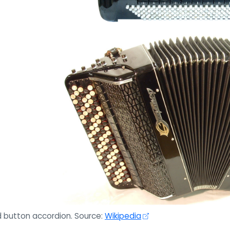
 button accordion. Source:
Wikipedia