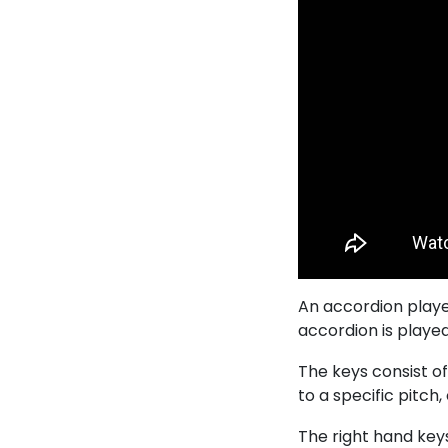
An accordion playe
accordion is played
The keys consist of
to a specific pitch,
The right hand keys