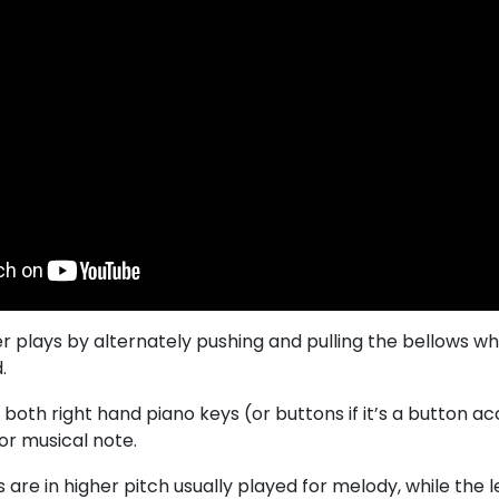
r plays by alternately pushing and pulling the bellows wh
.
 both right hand piano keys (or buttons if it’s a button 
 or musical note.
 are in higher pitch usually played for melody, while the l