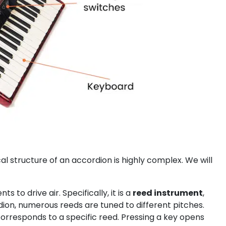
l structure of an accordion is highly complex. We will
o drive air. Specifically, it is a
reed instrument
,
ion, numerous reeds are tuned to different pitches.
responds to a specific reed. Pressing a key opens