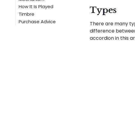
How It Is Played
Types
Timbre
Purchase Advice
There are many ty
difference between
accordion in this ar