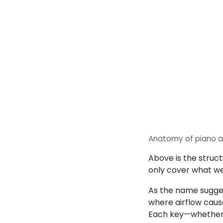
Anatomy of piano a
Above is the struct
only cover what we
As the name sugges
where airflow caus
Each key—whether o