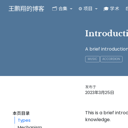
王鹏翔的博客
🗂️ 合集
⚙️ 项目
🎓 学术

Introduct
A brief introductio
MUSIC
ACCORDION
发布于
2023年3月25日
This is a brief int
本页目录
knowledge.
Types
Mechanism