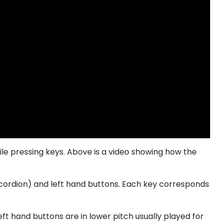
ile pressing keys. Above is a video showing how the
accordion) and left hand buttons. Each key corresponds
eft hand buttons are in lower pitch usually played for