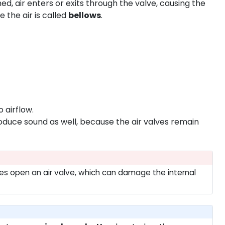
d, air enters or exits through the valve, causing the
the air is called
bellows
.
 airflow.
duce sound as well, because the air valves remain
rces open an air valve, which can damage the internal