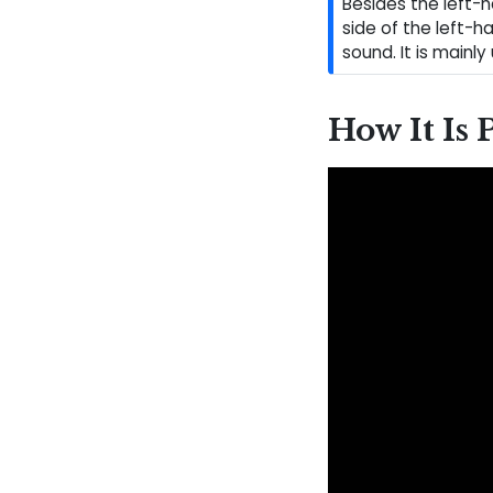
Besides the left-
side of the left-h
sound. It is mainly
How It Is 