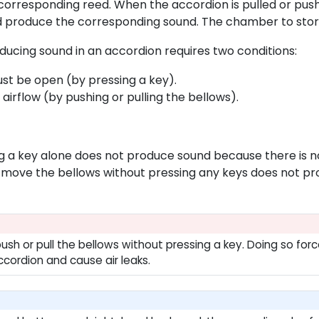
 corresponding reed. When the accordion is pulled or pushe
d produce the corresponding sound. The chamber to store 
ducing sound in an accordion requires two conditions:
ust be open (by pressing a key).
airflow (by pushing or pulling the bellows).
g a key alone does not produce sound because there is no
move the bellows without pressing any keys does not pro
push or pull the bellows without pressing a key. Doing so fo
ccordion and cause air leaks.