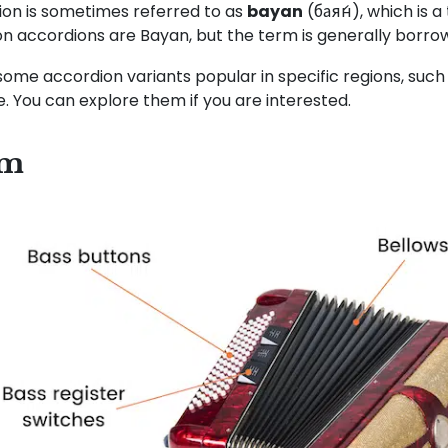
on is sometimes referred to as
bayan
(бая́н), which is 
ton accordions are Bayan, but the term is generally borro
some accordion variants popular in specific regions, such
le. You can explore them if you are interested.
sm