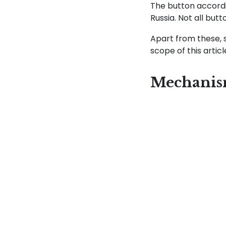
The button accordi
Russia. Not all but
Apart from these, 
scope of this artic
Mechani