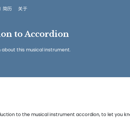
 简历
关于
ion to Accordion
n about this musical instrument.
roduction to the musical instrument accordion, to let you k