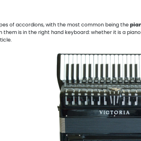
pes of accordions, with the most common being the
pia
 them is in the right hand keyboard: whether it is a pian
ticle.