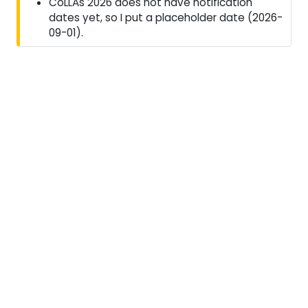
CoLLAs 2026 does not have notification
dates yet, so I put a placeholder date (2026-
09-01).