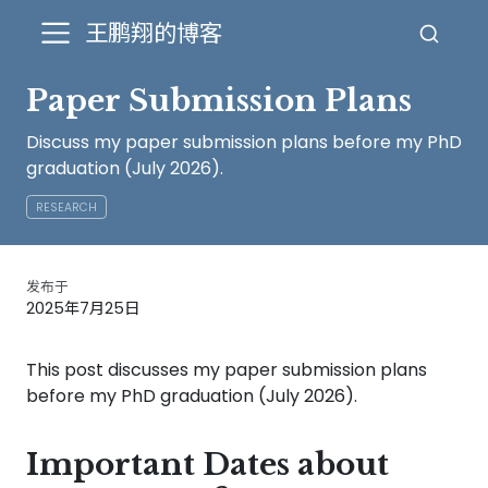
王鹏翔的博客
Paper Submission Plans
Discuss my paper submission plans before my PhD
graduation (July 2026).
RESEARCH
发布于
2025年7月25日
This post discusses my paper submission plans
before my PhD graduation (July 2026).
Important Dates about