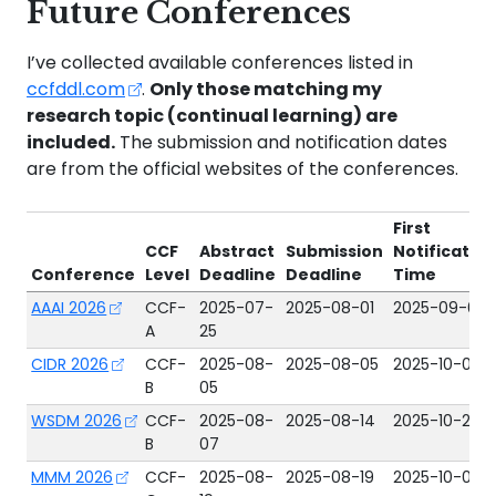
Future Conferences
I’ve collected available conferences listed in
ccfddl.com
.
Only those matching my
research topic (continual learning) are
included.
The submission and notification dates
are from the official websites of the conferences.
First
CCF
Abstract
Submission
Notificatio
Conference
Level
Deadline
Deadline
Time
AAAI 2026
CCF-
2025-07-
2025-08-01
2025-09-08
A
25
CIDR 2026
CCF-
2025-08-
2025-08-05
2025-10-06
B
05
WSDM 2026
CCF-
2025-08-
2025-08-14
2025-10-23
B
07
MMM 2026
CCF-
2025-08-
2025-08-19
2025-10-09