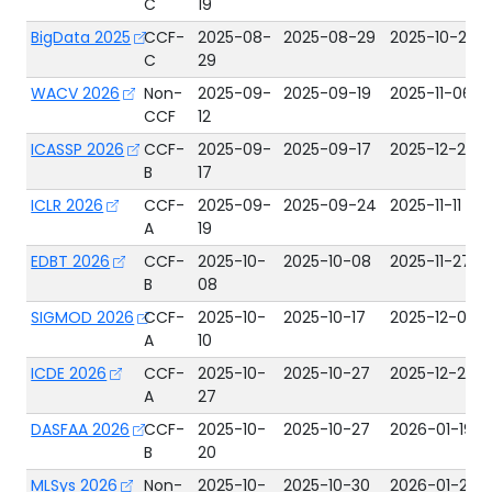
C
19
BigData 2025
CCF-
2025-08-
2025-08-29
2025-10-24
C
29
WACV 2026
Non-
2025-09-
2025-09-19
2025-11-06
CCF
12
ICASSP 2026
CCF-
2025-09-
2025-09-17
2025-12-24
B
17
ICLR 2026
CCF-
2025-09-
2025-09-24
2025-11-11
A
19
EDBT 2026
CCF-
2025-10-
2025-10-08
2025-11-27
B
08
SIGMOD 2026
CCF-
2025-10-
2025-10-17
2025-12-01
A
10
ICDE 2026
CCF-
2025-10-
2025-10-27
2025-12-22
A
27
DASFAA 2026
CCF-
2025-10-
2025-10-27
2026-01-19
B
20
MLSys 2026
Non-
2025-10-
2025-10-30
2026-01-26