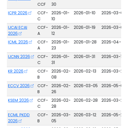
CCF
30
ICPR 2026
CCF-
2026-01-
2026-01-10
2026-03-02
C
10
IJCAI ECAI
CCF-
2026-01-
2026-01-19
2026-03-04
2026
A
12
ICML 2026
CCF-
2026-01-
2026-01-28
2026-04-30
A
23
IJCNN 2026
CCF-
2026-01-
2026-01-31
2026-03-15
C
31
KR 2026
CCF-
2026-02-
2026-02-13
2026-03-24
B
08
ECCV 2026
CCF-
2026-02-
2026-03-05
2026-05-02
B
26
KSEM 2026
CCF-
2026-02-
2026-02-28
2026-03-25
C
28
ECML PKDD
CCF-
2026-03-
2026-03-12
2026-05-27
2026
B
05