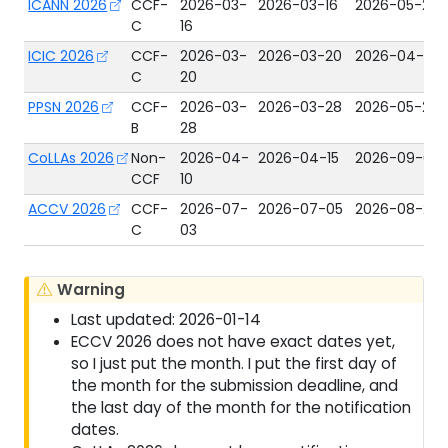
ICANN 2026
CCF-
2026-03-
2026-03-16
2026-05-29
C
16
ICIC 2026
CCF-
2026-03-
2026-03-20
2026-04-15
C
20
PPSN 2026
CCF-
2026-03-
2026-03-28
2026-05-22
B
28
CoLLAs 2026
Non-
2026-04-
2026-04-15
2026-09-01
CCF
10
ACCV 2026
CCF-
2026-07-
2026-07-05
2026-08-26
C
03
Warning
Last updated: 2026-01-14
ECCV 2026 does not have exact dates yet,
so I just put the month. I put the first day of
the month for the submission deadline, and
the last day of the month for the notification
dates.