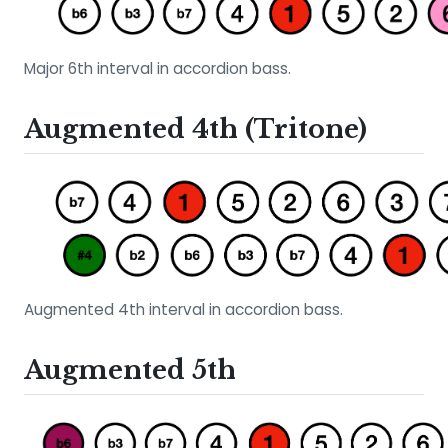
Major 6th interval in accordion bass.
Augmented 4th (Tritone)
Augmented 4th interval in accordion bass.
Augmented 5th