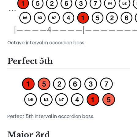
Octave interval in accordion bass.
Perfect 5th
Perfect 5th interval in accordion bass.
Major 3rd