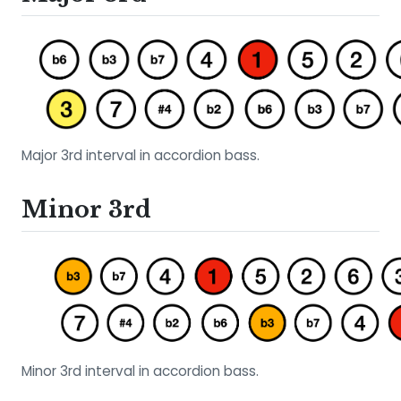
Major 3rd interval in accordion bass.
Minor 3rd
Minor 3rd interval in accordion bass.