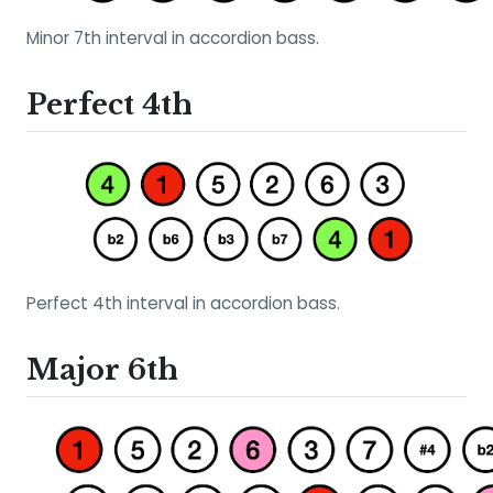
Minor 7th interval in accordion bass.
Perfect 4th
Perfect 4th interval in accordion bass.
Major 6th