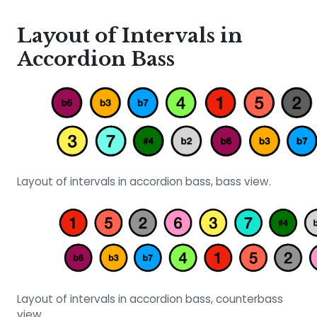
Layout of Intervals in
Accordion Bass
Layout of intervals in accordion bass, bass view.
Layout of intervals in accordion bass, counterbass
view.