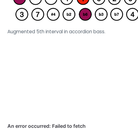
Augmented 5th interval in accordion bass.