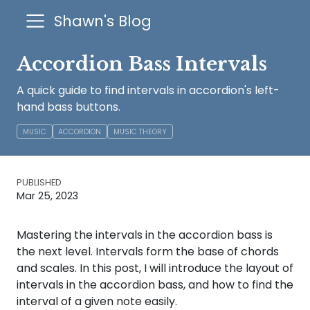
Shawn's Blog
Accordion Bass Intervals
A quick guide to find intervals in accordion's left-
hand bass buttons.
MUSIC
ACCORDION
MUSIC THEORY
PUBLISHED
Mar 25, 2023
Mastering the intervals in the accordion bass is
the next level. Intervals form the base of chords
and scales. In this post, I will introduce the layout of
intervals in the accordion bass, and how to find the
interval of a given note easily.