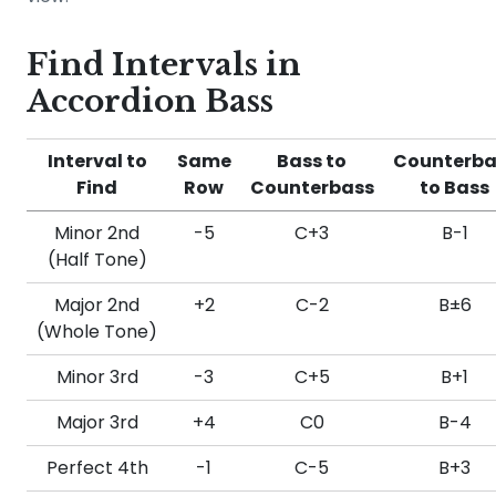
Find Intervals in
Accordion Bass
Interval to
Same
Bass to
Counterba
Find
Row
Counterbass
to Bass
Minor 2nd
-5
C+3
B-1
(Half Tone)
Major 2nd
+2
C-2
B±6
(Whole Tone)
Minor 3rd
-3
C+5
B+1
Major 3rd
+4
C0
B-4
Perfect 4th
-1
C-5
B+3