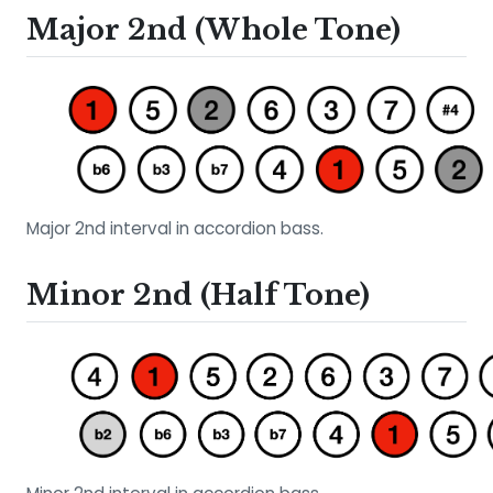
Major 2nd (Whole Tone)
Major 2nd interval in accordion bass.
Minor 2nd (Half Tone)