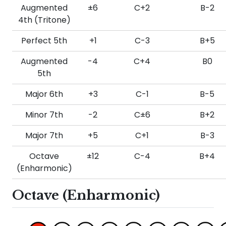
Augmented
±6
C+2
B-2
4th (Tritone)
Perfect 5th
+1
C-3
B+5
Augmented
-4
C+4
B0
5th
Major 6th
+3
C-1
B-5
Minor 7th
-2
C±6
B+2
Major 7th
+5
C+1
B-3
Octave
±12
C-4
B+4
(Enharmonic)
Octave (Enharmonic)