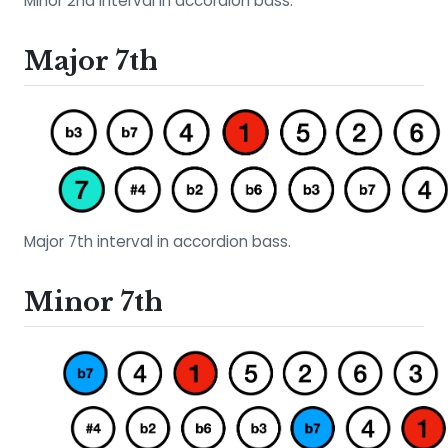
Minor 2nd interval in accordion bass.
Major 7th
Major 7th interval in accordion bass.
Minor 7th