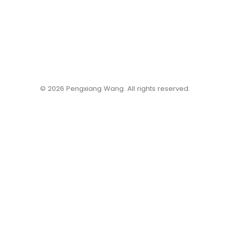
©️ 2026 Pengxiang Wang. All rights reserved.