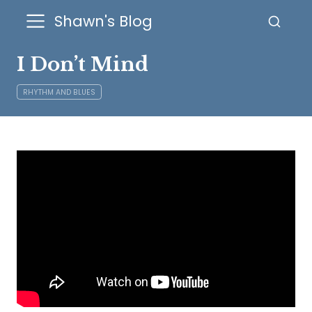
Shawn's Blog
I Don’t Mind
RHYTHM AND BLUES