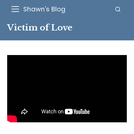
Shawn's Blog
Victim of Love