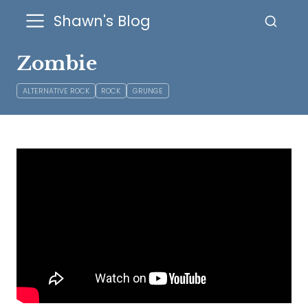
Shawn's Blog
Zombie
ALTERNATIVE ROCK
ROCK
GRUNGE