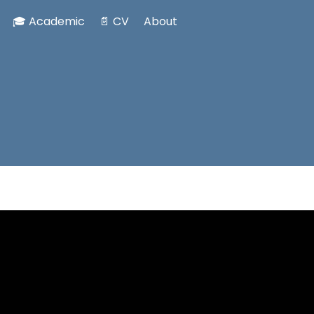
🎓 Academic
📄 CV
About