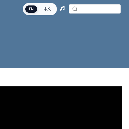
EN
中文