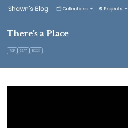
Shawn's Blog
🗂️ Collections
⚙️ Projects
There’s a Place
POP
BEAT
ROCK