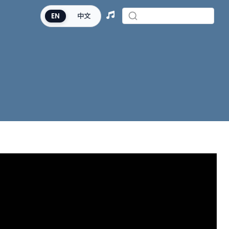
EN
中文