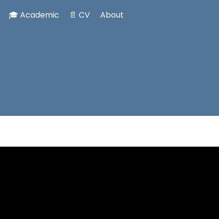
🎓 Academic
📄 CV
About