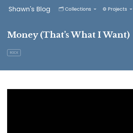
Shawn's Blog
🗂️ Collections
⚙️ Projects
Money (That’s What I Want)
ROCK