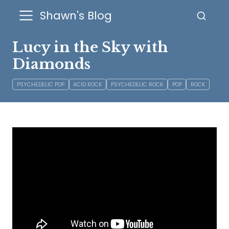
Shawn's Blog
Lucy in the Sky with
Diamonds
PSYCHEDELIC POP
ACID ROCK
PSYCHEDELIC ROCK
POP
ROCK