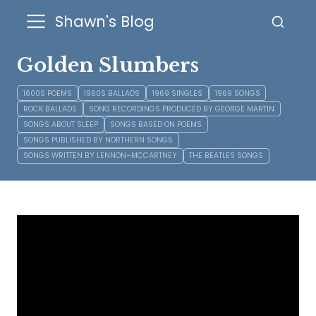
Shawn's Blog
Golden Slumbers
1600S POEMS
1960S BALLADS
1969 SINGLES
1969 SONGS
ROCK BALLADS
SONG RECORDINGS PRODUCED BY GEORGE MARTIN
SONGS ABOUT SLEEP
SONGS BASED ON POEMS
SONGS PUBLISHED BY NORTHERN SONGS
SONGS WRITTEN BY LENNON–MCCARTNEY
THE BEATLES SONGS