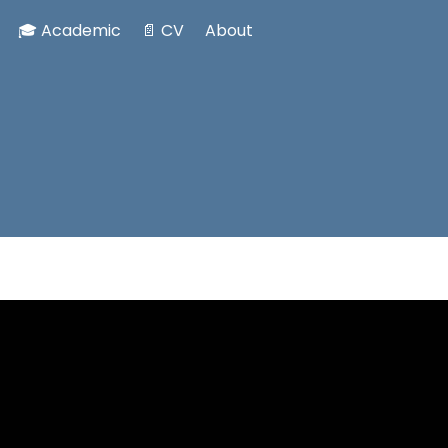
🎓 Academic
📄 CV
About