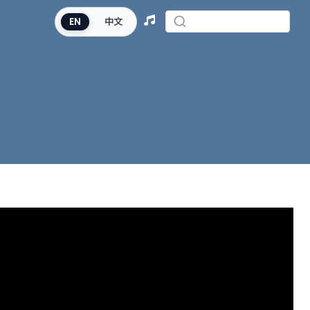
EN
中文