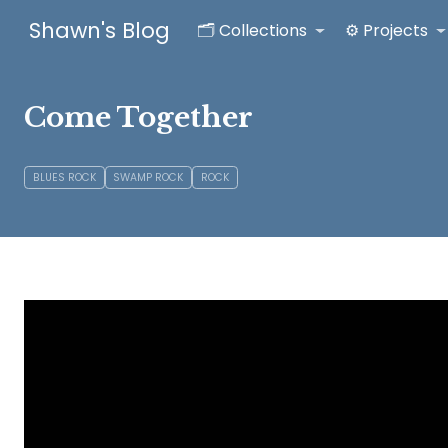
Shawn's Blog
🗂️ Collections
⚙️ Projects
Come Together
BLUES ROCK
SWAMP ROCK
ROCK