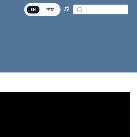
EN
中文