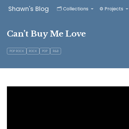
Shawn's Blog
🗂️ Collections
⚙️ Projects
Can’t Buy Me Love
POP ROCK
ROCK
POP
R&B