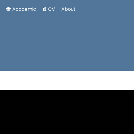
🎓 Academic
📄 CV
About