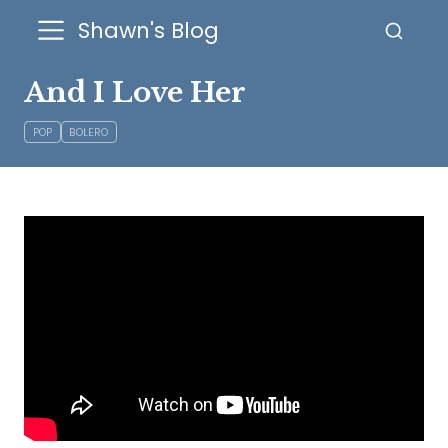
Shawn's Blog
And I Love Her
POP
BOLERO