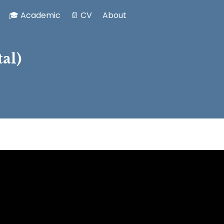
🎓 Academic
📄 CV
About
al)