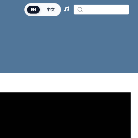
EN
中文