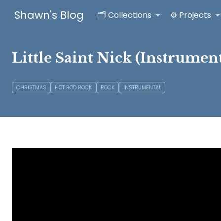
Shawn's Blog
🗂️ Collections
⚙️ Projects
Little Saint Nick (Instrument
CHRISTMAS
HOT ROD ROCK
ROCK
INSTRUMENTAL