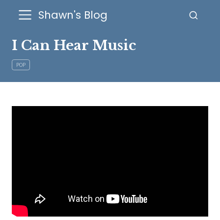
Shawn's Blog
I Can Hear Music
POP