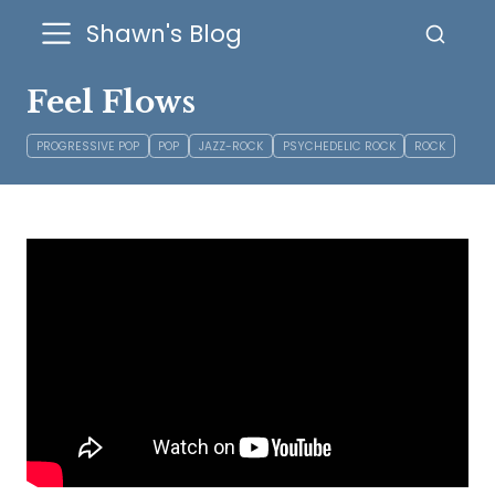
Shawn's Blog
Feel Flows
PROGRESSIVE POP
POP
JAZZ-ROCK
PSYCHEDELIC ROCK
ROCK