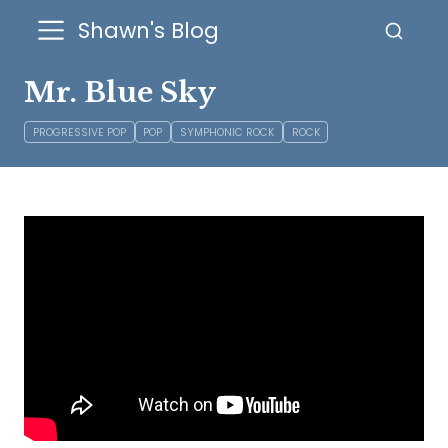
Shawn's Blog
Mr. Blue Sky
PROGRESSIVE POP
POP
SYMPHONIC ROCK
ROCK