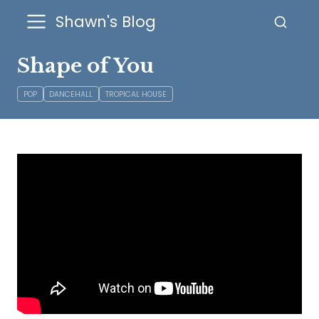
Shawn's Blog
Shape of You
POP
DANCEHALL
TROPICAL HOUSE