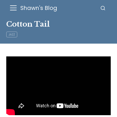
Shawn's Blog
Cotton Tail
JAZZ