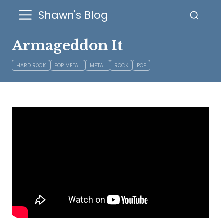
Shawn's Blog
Armageddon It
HARD ROCK
POP METAL
METAL
ROCK
POP