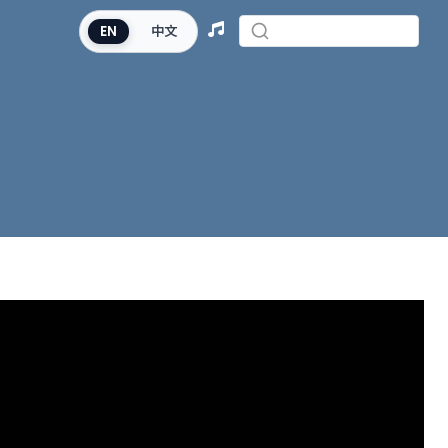
EN
中文