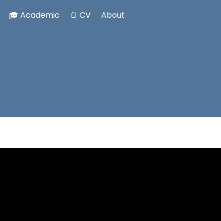
🎓 Academic
📄 CV
About