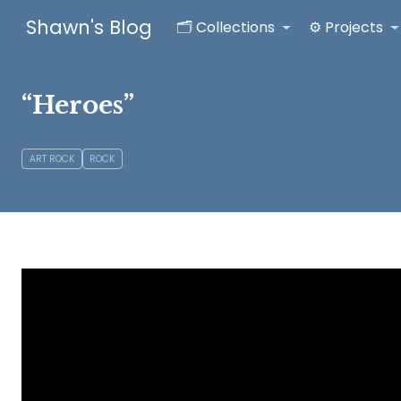
Shawn's Blog
🗂️ Collections
⚙️ Projects
“Heroes”
ART ROCK
ROCK