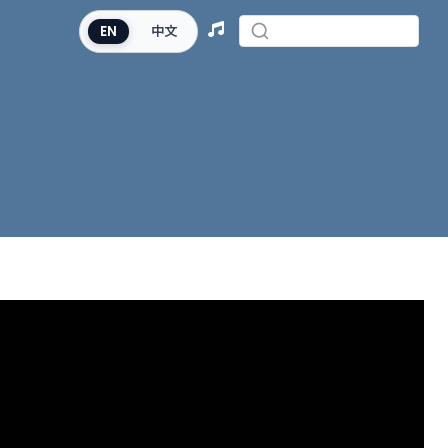
EN
中文