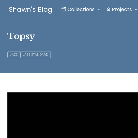
Shawn's Blog
🗂️ Collections
⚙️ Projects
Topsy
JAZZ
JAZZ STANDARD