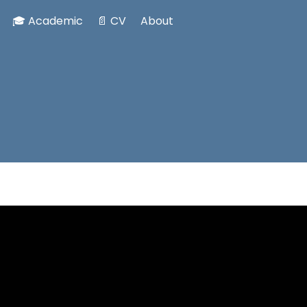
🎓 Academic
📄 CV
About