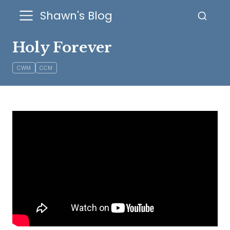
Shawn's Blog
Holy Forever
CWM
CCM