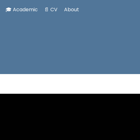
🎓 Academic
📄 CV
About