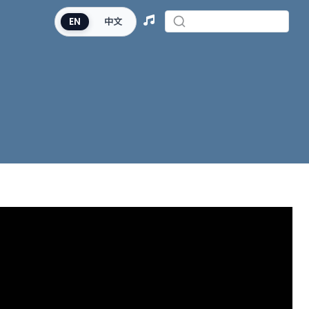
EN
中文