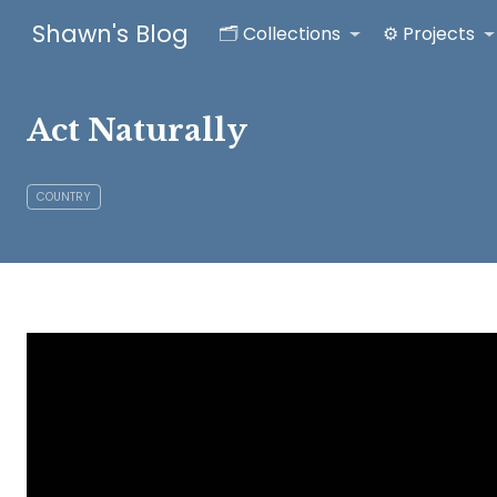
Shawn's Blog
🗂️ Collections
⚙️ Projects
Act Naturally
COUNTRY