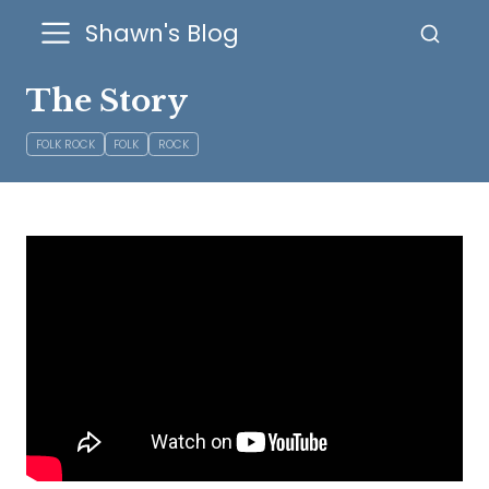
Shawn's Blog
The Story
FOLK ROCK
FOLK
ROCK