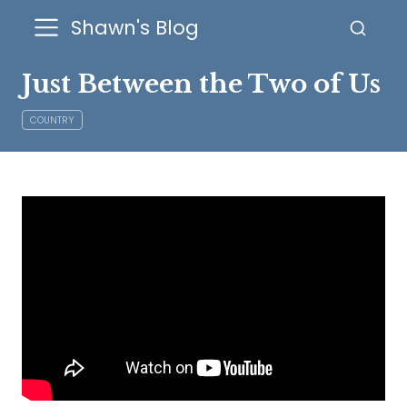
Shawn's Blog
Just Between the Two of Us
COUNTRY