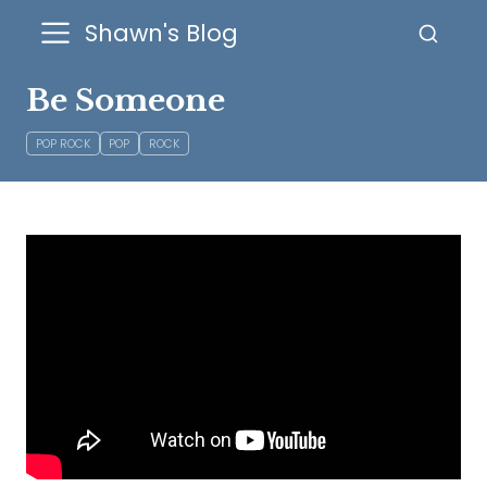
Shawn's Blog
Be Someone
POP ROCK
POP
ROCK