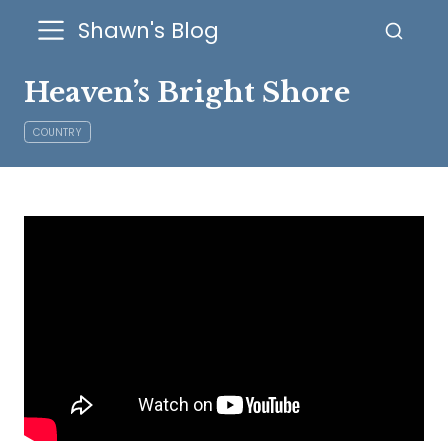
Shawn's Blog
Heaven’s Bright Shore
COUNTRY