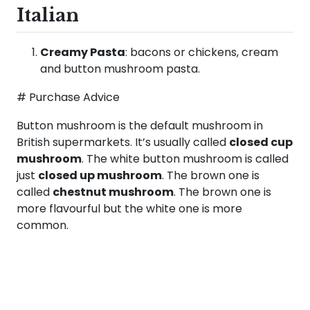
Italian
Creamy Pasta
: bacons or chickens, cream
and button mushroom pasta.
# Purchase Advice
Button mushroom is the default mushroom in
British supermarkets. It’s usually called
closed cup
mushroom
. The white button mushroom is called
just
closed up mushroom
. The brown one is
called
chestnut mushroom
. The brown one is
more flavourful but the white one is more
common.