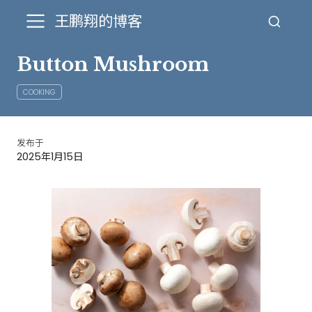
王鹏翔的博客
Button Mushroom
COOKING
发布于
2025年1月15日