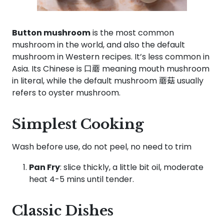
Button mushroom
is the most common
mushroom in the world, and also the default
mushroom in Western recipes. It’s less common in
Asia. Its Chinese is 口蘑 meaning mouth mushroom
in literal, while the default mushroom 蘑菇 usually
refers to oyster mushroom.
Simplest Cooking
Wash before use, do not peel, no need to trim
Pan Fry
: slice thickly, a little bit oil, moderate
heat 4-5 mins until tender.
Classic Dishes