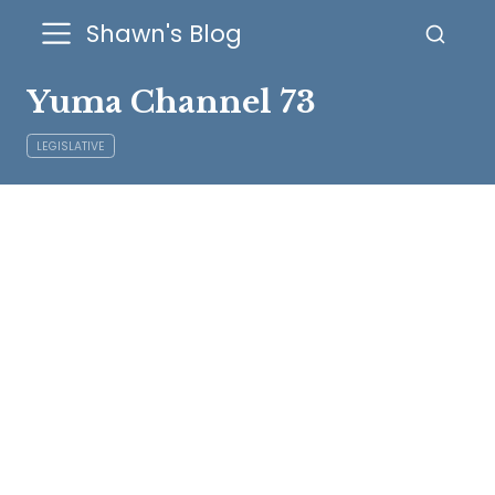
Shawn's Blog
Yuma Channel 73
LEGISLATIVE