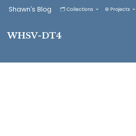
Shawn's Blog
🗂️ Collections
⚙️ Projects
WHSV-DT4