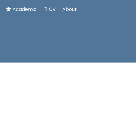
🎓 Academic
📄 CV
About