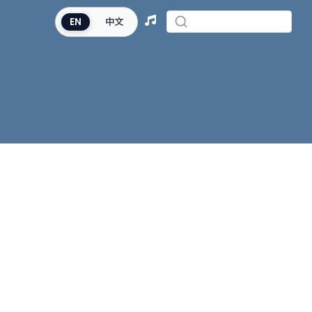
EN
中文