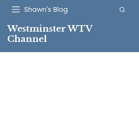
Shawn's Blog
Westminster WTV
Channel