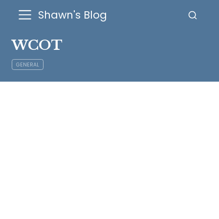
Shawn's Blog
WCOT
GENERAL