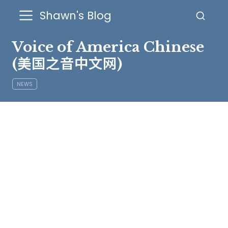
Shawn's Blog
Voice of America Chinese
(美国之音中文网)
NEWS