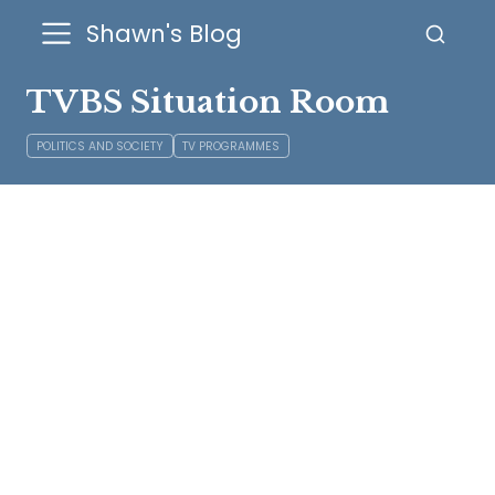
Shawn's Blog
TVBS Situation Room
POLITICS AND SOCIETY
TV PROGRAMMES