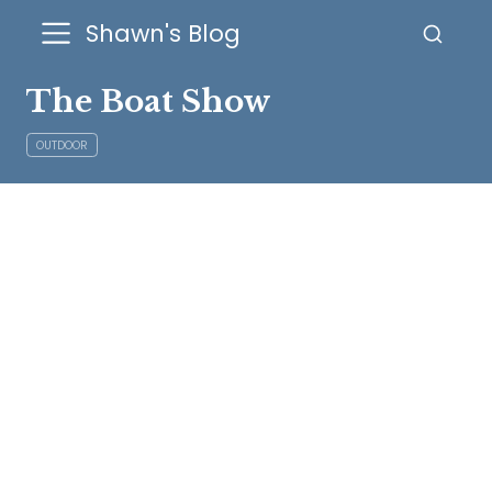
Shawn's Blog
The Boat Show
OUTDOOR