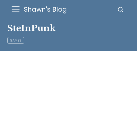
Shawn's Blog
SteInPunk
GAMES