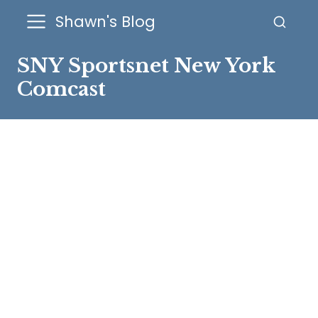
Shawn's Blog
SNY Sportsnet New York
Comcast