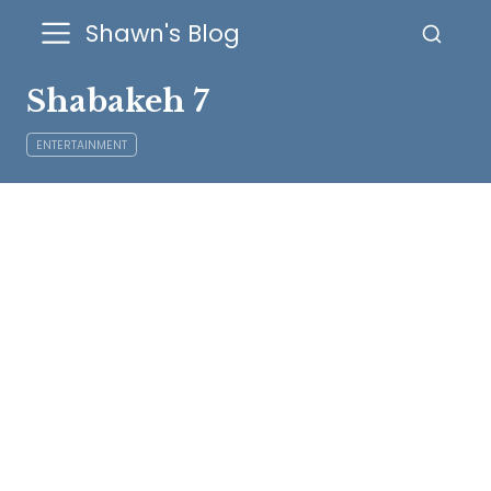
Shawn's Blog
Shabakeh 7
ENTERTAINMENT