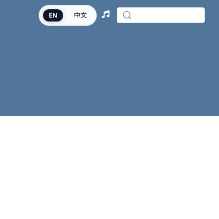
EN
中文