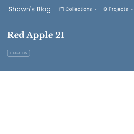
Shawn's Blog
🗂️ Collections
⚙️ Projects
Red Apple 21
EDUCATION