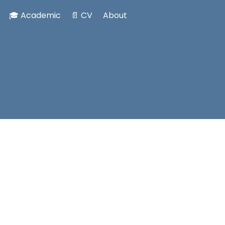
🎓 Academic
📄 CV
About