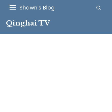
Shawn's Blog
Qinghai TV