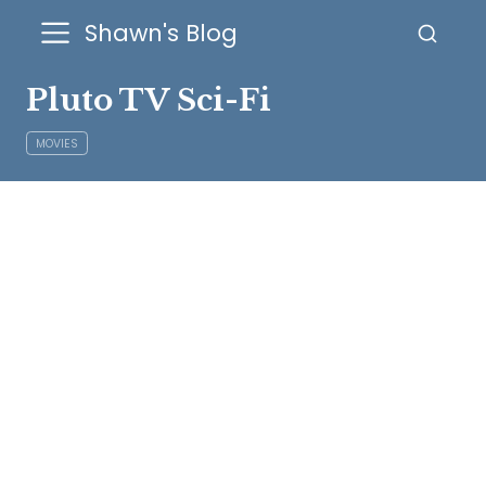
Shawn's Blog
Pluto TV Sci-Fi
MOVIES