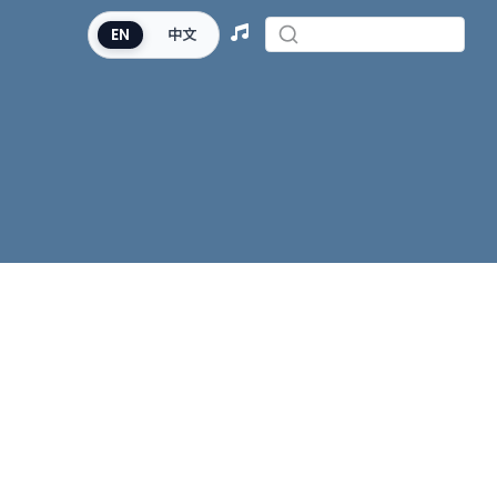
EN
中文