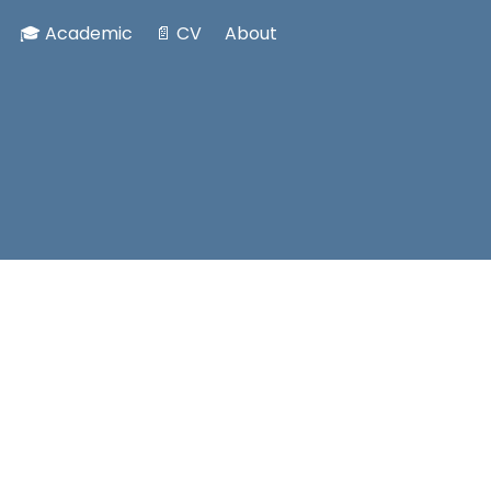
🎓 Academic
📄 CV
About