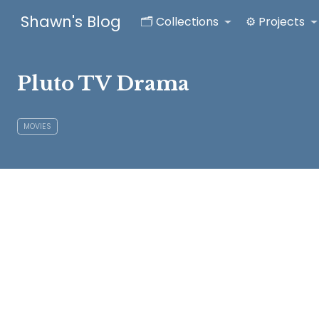
Shawn's Blog
🗂️ Collections
⚙️ Projects
Pluto TV Drama
MOVIES