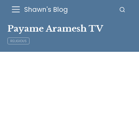
Shawn's Blog
Payame Aramesh TV
RELIGIOUS