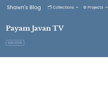
Shawn's Blog
🗂️ Collections
⚙️ Projects
Payam Javan TV
EDUCATION