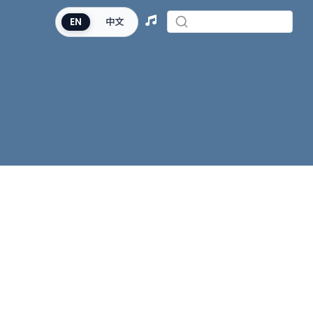
EN
中文