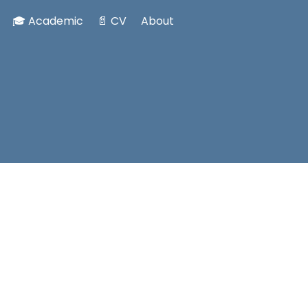
🎓 Academic
📄 CV
About