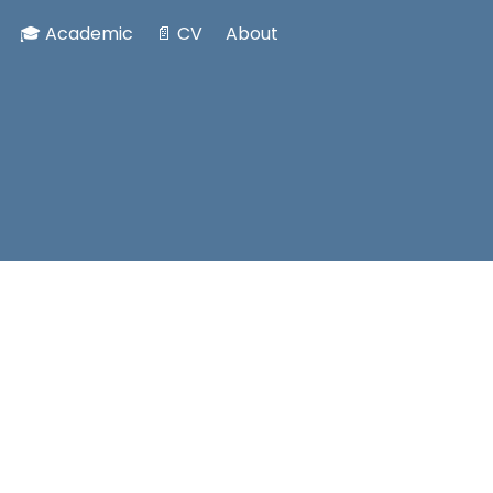
🎓 Academic
📄 CV
About