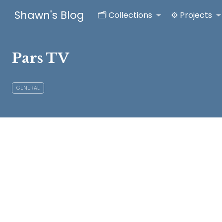
Shawn's Blog
🗂️ Collections
⚙️ Projects
Pars TV
GENERAL