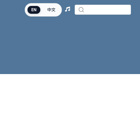
EN
中文